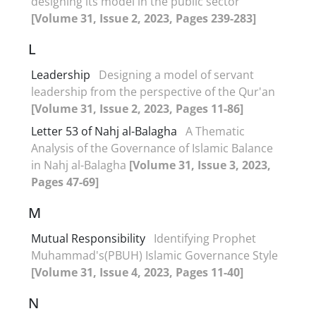
designing its model in the public sector
[Volume 31, Issue 2, 2023, Pages 239-283]
L
Leadership
Designing a model of servant
leadership from the perspective of the Qur'an
[Volume 31, Issue 2, 2023, Pages 11-86]
Letter 53 of Nahj al-Balagha
A Thematic
Analysis of the Governance of Islamic Balance
in Nahj al-Balagha
[Volume 31, Issue 3, 2023,
Pages 47-69]
M
Mutual Responsibility
Identifying Prophet
Muhammad's(PBUH) Islamic Governance Style
[Volume 31, Issue 4, 2023, Pages 11-40]
N