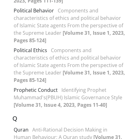
2023, Pages 111-139]
Political Behavior
Components and
characteristics of ethics and political behavior
of Islamic State agents From the perspective of
the Supreme Leader
[Volume 31, Issue 1, 2023,
Pages 85-124]
Political Ethics
Components and
characteristics of ethics and political behavior
of Islamic State agents From the perspective of
the Supreme Leader
[Volume 31, Issue 1, 2023,
Pages 85-124]
Prophetic Conduct
Identifying Prophet
Muhammad's(PBUH) Islamic Governance Style
[Volume 31, Issue 4, 2023, Pages 11-40]
Q
Quran
Anti-Rational Decision Making in
Human Behaviour; A Quran study
[Volume 31,