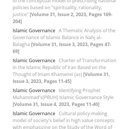
of the conceptual model of prescribing national
policies based on "spirituality, rationality,
justice"
[Volume 31, Issue 2, 2023, Pages 169-
204]
Islamic Governance
A Thematic Analysis of the
Governance of Islamic Balance in Nahj al-
Balagha
[Volume 31, Issue 3, 2023, Pages 47-
69]
Islamic Governance
Charter of Transformation
in the Islamic Republic of Iran Based on the
Thought of Imam Khamenei (as)
[Volume 31,
Issue 3, 2023, Pages 11-45]
Islamic Governance
Identifying Prophet
Muhammad's(PBUH) Islamic Governance Style
[Volume 31, Issue 4, 2023, Pages 11-40]
Islamic Governance
Cultural policy-making
model of society's belief in high value concepts
with emphasizing on the Study of the Word of