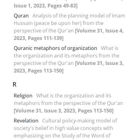
Issue 1, 2023, Pages 49-83]
Quran
Analysis of the planning model of Imam
Hussain (peace be upon her) from the
perspective of the Qur'an
[Volume 31, Issue 4,
2023, Pages 111-139]
Quranic metaphors of organization
What is
the organization and its metaphors from the
perspective of the Qur'an
[Volume 31, Issue 3,
2023, Pages 113-150]
R
Religion
What is the organization and its
metaphors from the perspective of the Qur'an
[Volume 31, Issue 3, 2023, Pages 113-150]
Revelation
Cultural policy-making model of
society's belief in high value concepts with
emphasizing on the Study of the Word of