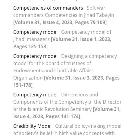
Competencies of commanders
Soft war
commanders Competencies in Jihad Tabayin
[Volume 31, Issue 4, 2023, Pages 79-109]
Competency model
Competency model of
Jihadi managers
[Volume 31, Issue 1, 2023,
Pages 125-158]
Competency model
Designing a competency
model for the board of trustees of
Endowments and Charitable Affairs
Organization
[Volume 31, Issue 3, 2023, Pages
151-178]
Competency model
Dimensions and
Components of the Competency of the Director
of the Islamic Revolution Seminary
[Volume 31,
Issue 4, 2023, Pages 141-174]
Credibility Model
Cultural policy-making model
of society's belief in high value concepts with