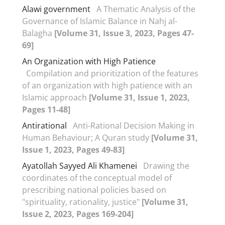
Alawi government
A Thematic Analysis of the
Governance of Islamic Balance in Nahj al-
Balagha
[Volume 31, Issue 3, 2023, Pages 47-
69]
An Organization with High Patience
Compilation and prioritization of the features
of an organization with high patience with an
Islamic approach
[Volume 31, Issue 1, 2023,
Pages 11-48]
Antirational
Anti-Rational Decision Making in
Human Behaviour; A Quran study
[Volume 31,
Issue 1, 2023, Pages 49-83]
Ayatollah Sayyed Ali Khamenei
Drawing the
coordinates of the conceptual model of
prescribing national policies based on
"spirituality, rationality, justice"
[Volume 31,
Issue 2, 2023, Pages 169-204]