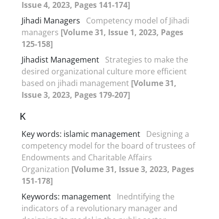
Issue 4, 2023, Pages 141-174]
Jihadi Managers
Competency model of Jihadi
managers
[Volume 31, Issue 1, 2023, Pages
125-158]
Jihadist Management
Strategies to make the
desired organizational culture more efficient
based on jihadi management
[Volume 31,
Issue 3, 2023, Pages 179-207]
K
Key words: islamic management
Designing a
competency model for the board of trustees of
Endowments and Charitable Affairs
Organization
[Volume 31, Issue 3, 2023, Pages
151-178]
Keywords: management
Inedntifying the
indicators of a revolutionary manager and