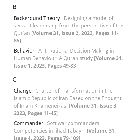
B
Background Theory
Designing a model of
servant leadership from the perspective of the
Qur'an
[Volume 31, Issue 2, 2023, Pages 11-
86]
Behavior
Anti-Rational Decision Making in
Human Behaviour; A Quran study
[Volume 31,
Issue 1, 2023, Pages 49-83]
C
Change
Charter of Transformation in the
Islamic Republic of Iran Based on the Thought
of Imam Khamenei (as)
[Volume 31, Issue 3,
2023, Pages 11-45]
Commander
Soft war commanders
Competencies in Jihad Tabayin
[Volume 31,
Issue 4, 2023, Pages 79-109]