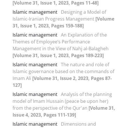
[Volume 31, Issue 1, 2023, Pages 11-48]
Islamic management
Designing a Model of
Islamic-Iranian Progress Management
[Volume
31, Issue 1, 2023, Pages 159-188]
Islamic management
An Explanation of the
Themes of Employee’s Performance
Management in the View of Nahj al-Balagheh
[Volume 31, Issue 1, 2023, Pages 189-223]
Islamic management
The nature and role of
Islamic governance based on the commands of
Imam Ali
[Volume 31, Issue 2, 2023, Pages 87-
127]
Islamic management
Analysis of the planning
model of Imam Hussain (peace be upon her)
from the perspective of the Qur'an
[Volume 31,
Issue 4, 2023, Pages 111-139]
Islamic management
Dimensions and