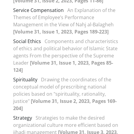
[Volume 31, Issue 2, 2023, Pages 11-86]
Service Compensation
An Explanation of the
Themes of Employee’s Performance
Management in the View of Nahj al-Balagheh
[Volume 31, Issue 1, 2023, Pages 189-223]
Social Ethics
Components and characteristics
of ethics and political behavior of Islamic State
agents From the perspective of the Supreme
Leader
[Volume 31, Issue 1, 2023, Pages 85-
124]
Spirituality
Drawing the coordinates of the
conceptual model of prescribing national
policies based on "spirituality, rationality,
justice"
[Volume 31, Issue 2, 2023, Pages 169-
204]
Strategy
Strategies to make the desired
organizational culture more efficient based on
jihadi management
[Volume 31, Issue 3, 2023,