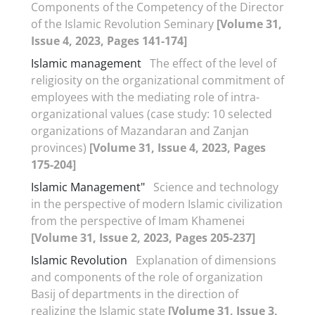
Components of the Competency of the Director
of the Islamic Revolution Seminary
[Volume 31,
Issue 4, 2023, Pages 141-174]
Islamic management
The effect of the level of
religiosity on the organizational commitment of
employees with the mediating role of intra-
organizational values (case study: 10 selected
organizations of Mazandaran and Zanjan
provinces)
[Volume 31, Issue 4, 2023, Pages
175-204]
Islamic Management"
Science and technology
in the perspective of modern Islamic civilization
from the perspective of Imam Khamenei
[Volume 31, Issue 2, 2023, Pages 205-237]
Islamic Revolution
Explanation of dimensions
and components of the role of organization
Basij of departments in the direction of
realizing the Islamic state
[Volume 31, Issue 3,