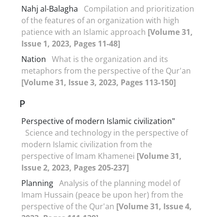
Nahj al-Balagha
Compilation and prioritization
of the features of an organization with high
patience with an Islamic approach
[Volume 31,
Issue 1, 2023, Pages 11-48]
Nation
What is the organization and its
metaphors from the perspective of the Qur'an
[Volume 31, Issue 3, 2023, Pages 113-150]
P
Perspective of modern Islamic civilization"
Science and technology in the perspective of
modern Islamic civilization from the
perspective of Imam Khamenei
[Volume 31,
Issue 2, 2023, Pages 205-237]
Planning
Analysis of the planning model of
Imam Hussain (peace be upon her) from the
perspective of the Qur'an
[Volume 31, Issue 4,