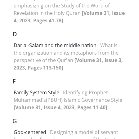
emphasizing on the Study of the Word of
Revelation in the Holy Quran
[Volume 31, Issue
4, 2023, Pages 41-78]
D
Dar al-Salam and the middle nation
What is
the organization and its metaphors from the
perspective of the Qur'an
[Volume 31, Issue 3,
2023, Pages 113-150]
F
Family System Style
Identifying Prophet
Muhammad's(PBUH) Islamic Governance Style
[Volume 31, Issue 4, 2023, Pages 11-40]
G
God-centered
Designing a model of servant