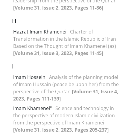
leadership from the perspective of the Qur'an
[Volume 31, Issue 2, 2023, Pages 11-86]
H
Hazrat Imam Khamenei
Charter of
Transformation in the Islamic Republic of Iran
Based on the Thought of Imam Khamenei (as)
[Volume 31, Issue 3, 2023, Pages 11-45]
I
Imam Hossein
Analysis of the planning model
of Imam Hussain (peace be upon her) from the
perspective of the Qur'an
[Volume 31, Issue 4,
2023, Pages 111-139]
Imam Khamenei"
Science and technology in
the perspective of modern Islamic civilization
from the perspective of Imam Khamenei
[Volume 31, Issue 2, 2023, Pages 205-237]