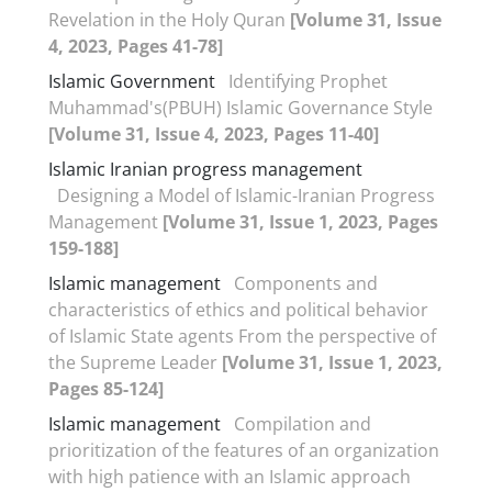
Revelation in the Holy Quran
[Volume 31, Issue
4, 2023, Pages 41-78]
Islamic Government
Identifying Prophet
Muhammad's(PBUH) Islamic Governance Style
[Volume 31, Issue 4, 2023, Pages 11-40]
Islamic Iranian progress management
Designing a Model of Islamic-Iranian Progress
Management
[Volume 31, Issue 1, 2023, Pages
159-188]
Islamic management
Components and
characteristics of ethics and political behavior
of Islamic State agents From the perspective of
the Supreme Leader
[Volume 31, Issue 1, 2023,
Pages 85-124]
Islamic management
Compilation and
prioritization of the features of an organization
with high patience with an Islamic approach