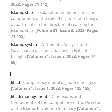
2023, Pages 71-112]
Islamic state
Explanation of dimensions and
components of the role of organization Basij of
departments in the direction of realizing the
Islamic state
[Volume 31, Issue 3, 2023, Pages
71-112]
Islamic system
A Thematic Analysis of the
Governance of Islamic Balance in Nahj al-
Balagha
[Volume 31, Issue 3, 2023, Pages 47-
69]
J
Jihad
Competency model of Jihadi managers
[Volume 31, Issue 1, 2023, Pages 125-158]
Jihadi management
Dimensions and
Components of the Competency of the Director
of the Islamic Revolution Seminary
[Volume 31,