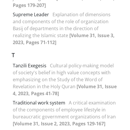
Pages 179-207]
Supreme Leader
Explanation of dimensions
and components of the role of organization
Basij of departments in the direction of
realizing the Islamic state
[Volume 31, Issue 3,
2023, Pages 71-112]
T
Tanzili Exegesis
Cultural policy-making model
of society's belief in high value concepts with
emphasizing on the Study of the Word of
Revelation in the Holy Quran
[Volume 31, Issue
4, 2023, Pages 41-78]
Traditional work system
A critical examination
of the components of employee lifestyle in
bureaucratic government organizations of Iran
[Volume 31, Issue 2, 2023, Pages 129-167]