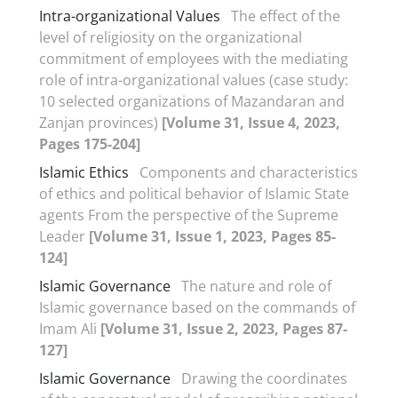
Intra-organizational Values
The effect of the
level of religiosity on the organizational
commitment of employees with the mediating
role of intra-organizational values (case study:
10 selected organizations of Mazandaran and
Zanjan provinces)
[Volume 31, Issue 4, 2023,
Pages 175-204]
Islamic Ethics
Components and characteristics
of ethics and political behavior of Islamic State
agents From the perspective of the Supreme
Leader
[Volume 31, Issue 1, 2023, Pages 85-
124]
Islamic Governance
The nature and role of
Islamic governance based on the commands of
Imam Ali
[Volume 31, Issue 2, 2023, Pages 87-
127]
Islamic Governance
Drawing the coordinates