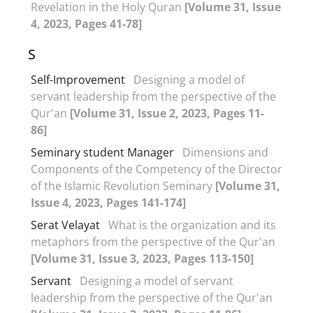
Revelation in the Holy Quran
[Volume 31, Issue
4, 2023, Pages 41-78]
S
Self-Improvement
Designing a model of
servant leadership from the perspective of the
Qur'an
[Volume 31, Issue 2, 2023, Pages 11-
86]
Seminary student Manager
Dimensions and
Components of the Competency of the Director
of the Islamic Revolution Seminary
[Volume 31,
Issue 4, 2023, Pages 141-174]
Serat Velayat
What is the organization and its
metaphors from the perspective of the Qur'an
[Volume 31, Issue 3, 2023, Pages 113-150]
Servant
Designing a model of servant
leadership from the perspective of the Qur'an