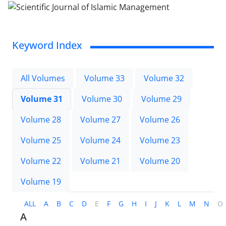
Keyword Index
All Volumes
Volume 33
Volume 32
Volume 31
Volume 30
Volume 29
Volume 28
Volume 27
Volume 26
Volume 25
Volume 24
Volume 23
Volume 22
Volume 21
Volume 20
Volume 19
ALL
A
B
C
D
E
F
G
H
I
J
K
L
M
N
O
A