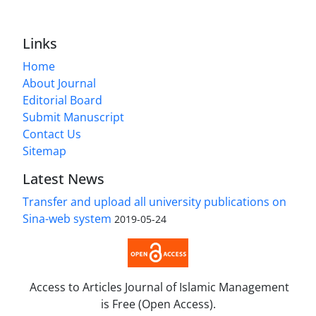
Links
Home
About Journal
Editorial Board
Submit Manuscript
Contact Us
Sitemap
Latest News
Transfer and upload all university publications on
Sina-web system
2019-05-24
Access to Articles Journal of Islamic Management
is Free (Open Access).