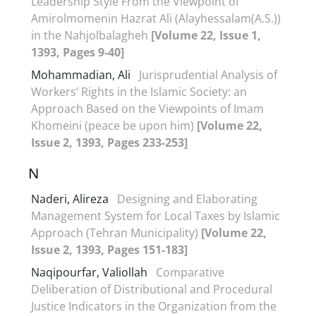
Leadership Style From the Viewpoint of
Amirolmomenin Hazrat Ali (Alayhessalam(A.S.))
in the Nahjolbalagheh
[Volume 22, Issue 1,
1393, Pages 9-40]
Mohammadian, Ali
Jurisprudential Analysis of
Workers’ Rights in the Islamic Society: an
Approach Based on the Viewpoints of Imam
Khomeini (peace be upon him)
[Volume 22,
Issue 2, 1393, Pages 233-253]
N
Naderi, Alireza
Designing and Elaborating
Management System for Local Taxes by Islamic
Approach (Tehran Municipality)
[Volume 22,
Issue 2, 1393, Pages 151-183]
Naqipourfar, Valiollah
Comparative
Deliberation of Distributional and Procedural
Justice Indicators in the Organization from the