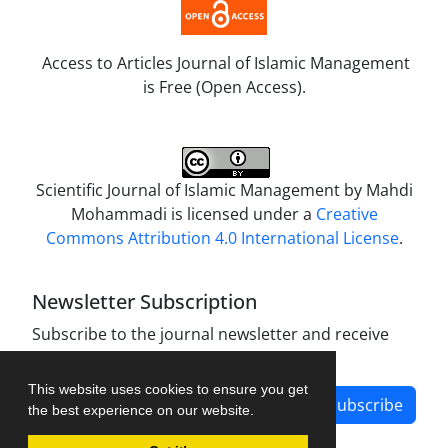
Access to Articles Journal of Islamic Management
is Free (Open Access).
Scientific Journal of Islamic Management by
Mahdi
Mohammadi
is licensed under a
Creative
Commons Attribution 4.0 International License
.
Newsletter Subscription
Subscribe to the journal newsletter and receive
the latest news and updates
This website uses cookies to ensure you get
Subscribe
the best experience on our website.