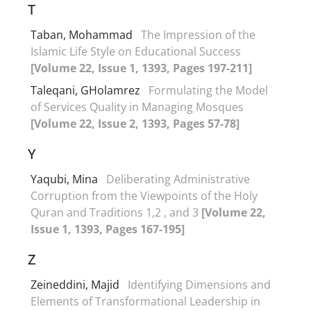
T
Taban, Mohammad
The Impression of the
Islamic Life Style on Educational Success
[Volume 22, Issue 1, 1393, Pages 197-211]
Taleqani, GHolamrez
Formulating the Model
of Services Quality in Managing Mosques
[Volume 22, Issue 2, 1393, Pages 57-78]
Y
Yaqubi, Mina
Deliberating Administrative
Corruption from the Viewpoints of the Holy
Quran and Traditions 1,2 , and 3
[Volume 22,
Issue 1, 1393, Pages 167-195]
Z
Zeineddini, Majid
Identifying Dimensions and
Elements of Transformational Leadership in