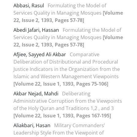
Abbasi, Rasul
Formulating the Model of
Services Quality in Managing Mosques
[Volume
22, Issue 2, 1393, Pages 57-78]
Abedi Jafari, Hassan
Formulating the Model of
Services Quality in Managing Mosques
[Volume
22, Issue 2, 1393, Pages 57-78]
Afjiee, Sayyed Ali Akbar
Comparative
Deliberation of Distributional and Procedural
Justice Indicators in the Organization from the
Islamic and Western Management Viewpoints
[Volume 22, Issue 1, 1393, Pages 75-106]
Akbar Nejad, Mahdi
Deliberating
Administrative Corruption from the Viewpoints
of the Holy Quran and Traditions 1,2 , and 3
[Volume 22, Issue 1, 1393, Pages 167-195]
Aliakbari, Hasan
Military Commanders’
Leadership Style From the Viewpoint of