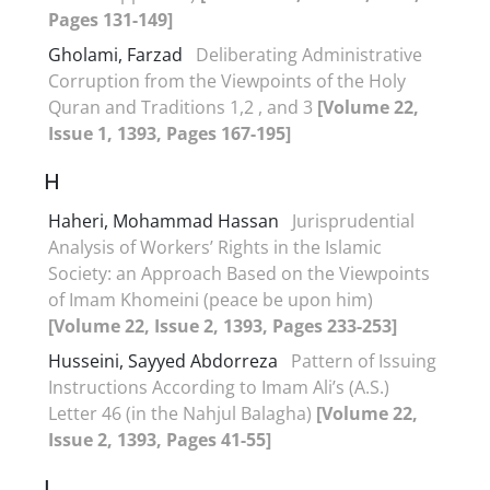
Pages 131-149]
Gholami, Farzad
Deliberating Administrative
Corruption from the Viewpoints of the Holy
Quran and Traditions 1,2 , and 3
[Volume 22,
Issue 1, 1393, Pages 167-195]
H
Haheri, Mohammad Hassan
Jurisprudential
Analysis of Workers’ Rights in the Islamic
Society: an Approach Based on the Viewpoints
of Imam Khomeini (peace be upon him)
[Volume 22, Issue 2, 1393, Pages 233-253]
Husseini, Sayyed Abdorreza
Pattern of Issuing
Instructions According to Imam Ali’s (A.S.)
Letter 46 (in the Nahjul Balagha)
[Volume 22,
Issue 2, 1393, Pages 41-55]
J