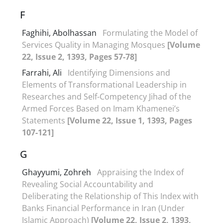
F
Faghihi, Abolhassan
Formulating the Model of
Services Quality in Managing Mosques
[Volume
22, Issue 2, 1393, Pages 57-78]
Farrahi, Ali
Identifying Dimensions and
Elements of Transformational Leadership in
Researches and Self-Competency Jihad of the
Armed Forces Based on Imam Khamenei’s
Statements
[Volume 22, Issue 1, 1393, Pages
107-121]
G
Ghayyumi, Zohreh
Appraising the Index of
Revealing Social Accountability and
Deliberating the Relationship of This Index with
Banks Financial Performance in Iran (Under
Islamic Approach)
[Volume 22, Issue 2, 1393,