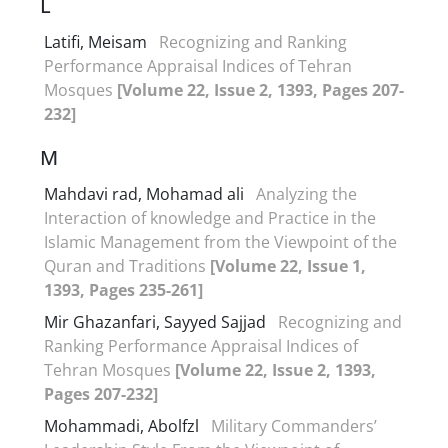
L
Latifi, Meisam
Recognizing and Ranking
Performance Appraisal Indices of Tehran
Mosques
[Volume 22, Issue 2, 1393, Pages 207-
232]
M
Mahdavi rad, Mohamad ali
Analyzing the
Interaction of knowledge and Practice in the
Islamic Management from the Viewpoint of the
Quran and Traditions
[Volume 22, Issue 1,
1393, Pages 235-261]
Mir Ghazanfari, Sayyed Sajjad
Recognizing and
Ranking Performance Appraisal Indices of
Tehran Mosques
[Volume 22, Issue 2, 1393,
Pages 207-232]
Mohammadi, Abolfzl
Military Commanders’