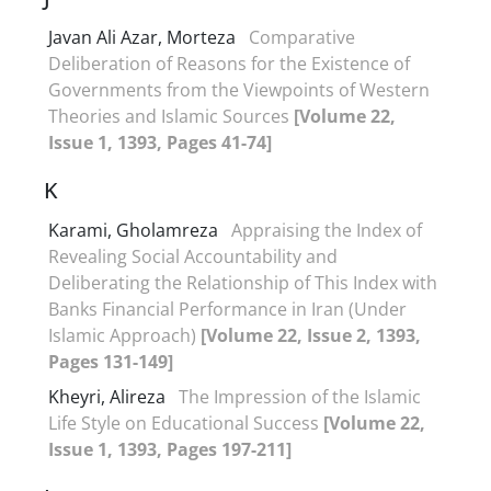
Javan Ali Azar, Morteza
Comparative
Deliberation of Reasons for the Existence of
Governments from the Viewpoints of Western
Theories and Islamic Sources
[Volume 22,
Issue 1, 1393, Pages 41-74]
K
Karami, Gholamreza
Appraising the Index of
Revealing Social Accountability and
Deliberating the Relationship of This Index with
Banks Financial Performance in Iran (Under
Islamic Approach)
[Volume 22, Issue 2, 1393,
Pages 131-149]
Kheyri, Alireza
The Impression of the Islamic
Life Style on Educational Success
[Volume 22,
Issue 1, 1393, Pages 197-211]