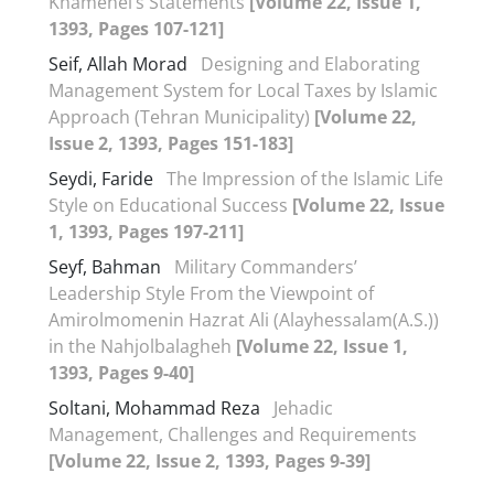
Khamenei’s Statements
[Volume 22, Issue 1,
1393, Pages 107-121]
Seif, Allah Morad
Designing and Elaborating
Management System for Local Taxes by Islamic
Approach (Tehran Municipality)
[Volume 22,
Issue 2, 1393, Pages 151-183]
Seydi, Faride
The Impression of the Islamic Life
Style on Educational Success
[Volume 22, Issue
1, 1393, Pages 197-211]
Seyf, Bahman
Military Commanders’
Leadership Style From the Viewpoint of
Amirolmomenin Hazrat Ali (Alayhessalam(A.S.))
in the Nahjolbalagheh
[Volume 22, Issue 1,
1393, Pages 9-40]
Soltani, Mohammad Reza
Jehadic
Management, Challenges and Requirements
[Volume 22, Issue 2, 1393, Pages 9-39]