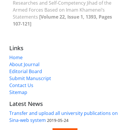
Researches and Self-Competency Jihad of the
Armed Forces Based on Imam Khamenei’s
Statements
[Volume 22, Issue 1, 1393, Pages
107-121]
Links
Home
About Journal
Editorial Board
Submit Manuscript
Contact Us
Sitemap
Latest News
Transfer and upload all university publications on
Sina-web system
2019-05-24