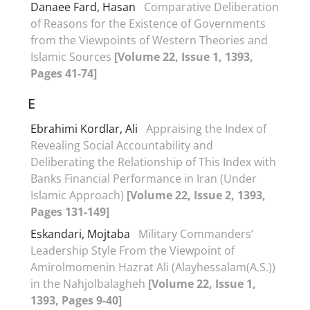
Danaee Fard, Hasan
Comparative Deliberation
of Reasons for the Existence of Governments
from the Viewpoints of Western Theories and
Islamic Sources
[Volume 22, Issue 1, 1393,
Pages 41-74]
E
Ebrahimi Kordlar, Ali
Appraising the Index of
Revealing Social Accountability and
Deliberating the Relationship of This Index with
Banks Financial Performance in Iran (Under
Islamic Approach)
[Volume 22, Issue 2, 1393,
Pages 131-149]
Eskandari, Mojtaba
Military Commanders’
Leadership Style From the Viewpoint of
Amirolmomenin Hazrat Ali (Alayhessalam(A.S.))
in the Nahjolbalagheh
[Volume 22, Issue 1,
1393, Pages 9-40]