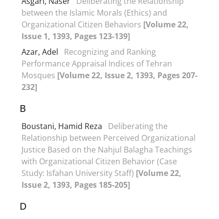
Asgari, Naser
Deliberating the Relationship
between the Islamic Morals (Ethics) and
Organizational Citizen Behaviors
[Volume 22,
Issue 1, 1393, Pages 123-139]
Azar, Adel
Recognizing and Ranking
Performance Appraisal Indices of Tehran
Mosques
[Volume 22, Issue 2, 1393, Pages 207-
232]
B
Boustani, Hamid Reza
Deliberating the
Relationship between Perceived Organizational
Justice Based on the Nahjul Balagha Teachings
with Organizational Citizen Behavior (Case
Study: Isfahan University Staff)
[Volume 22,
Issue 2, 1393, Pages 185-205]
D