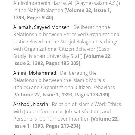
Amirolmomenin Hazrat Ali (Alayhessalam(A.S.))
in the Nahjolbalagheh
[Volume 22, Issue 1,
1393, Pages 9-40]
Allamah, Sayyed Mohsen
Deliberating the
Relationship between Perceived Organizational
Justice Based on the Nahjul Balagha Teachings
with Organizational Citizen Behavior (Case
Study: Isfahan University Staff)
[Volume 22,
Issue 2, 1393, Pages 185-205]
Amini, Mohammad
Deliberating the
Relationship between the Islamic Morals
(Ethics) and Organizational Citizen Behaviors
[Volume 22, Issue 1, 1393, Pages 123-139]
Arshadi, Nasrin
Relation of Islamic Work Ethics
with Job performance, Job Satisfaction, and
Personel's Job Turnover Intention
[Volume 22,
Issue 1, 1393, Pages 213-234]