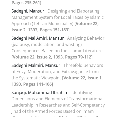
Pages 235-261]
Sadeghi, Mansur
Designing and Elaborating
Management System for Local Taxes by Islamic
Approach (Tehran Municipality)
[Volume 22,
Issue 2, 1393, Pages 151-183]
Sadeghi Mal Amiri, Mansur
Analyzing Behavior
(jealousy, moderation, and wasting)
Consequences Based on the Islamic Literature
[Volume 22, Issue 2, 1393, Pages 79-112]
Sadeghi Malmiri, Mansur
Threefold Behaviors
of Envy, Moderation, and Extravagance from
the Systematic Viewpoint
[Volume 22, Issue 1,
1393, Pages 141-166]
Sanjaqi, Mohammad Ibrahim
Identifying
Dimensions and Elements of Transformational
Leadership in Researches and Self-Competency
Jihad of the Armed Forces Based on Imam