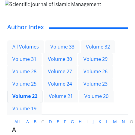
Author Index
All Volumes
Volume 33
Volume 32
Volume 31
Volume 30
Volume 29
Volume 28
Volume 27
Volume 26
Volume 25
Volume 24
Volume 23
Volume 22
Volume 21
Volume 20
Volume 19
ALL
A
B
C
D
E
F
G
H
I
J
K
L
M
N
O
A