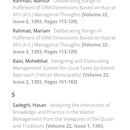
Rahmati, Mansur
Deliberating Range of
Fulfilment of CRM Dimensions Based on Hazrat
Ali’s (A.S.) Managerial Thoughts
[Volume 22,
Issue 2, 1393, Pages 113-129]
Rahmati, Mariam
Deliberating Range of
Fulfilment of CRM Dimensions Based on Hazrat
Ali’s (A.S.) Managerial Thoughts
[Volume 22,
Issue 2, 1393, Pages 113-129]
Raisi, Mohebbat
Designing and Elaborating
Management System for Local Taxes by Islamic
Approach (Tehran Municipality)
[Volume 22,
Issue 2, 1393, Pages 151-183]
S
Sadeghi, Hasan
Analyzing the Interaction of
knowledge and Practice in the Islamic
Management from the Viewpoint of the Quran
and Traditions
[Volume 22, Issue 1, 1393,