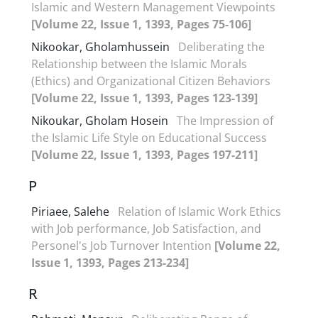
Islamic and Western Management Viewpoints
[Volume 22, Issue 1, 1393, Pages 75-106]
Nikookar, Gholamhussein
Deliberating the
Relationship between the Islamic Morals
(Ethics) and Organizational Citizen Behaviors
[Volume 22, Issue 1, 1393, Pages 123-139]
Nikoukar, Gholam Hosein
The Impression of
the Islamic Life Style on Educational Success
[Volume 22, Issue 1, 1393, Pages 197-211]
P
Piriaee, Salehe
Relation of Islamic Work Ethics
with Job performance, Job Satisfaction, and
Personel's Job Turnover Intention
[Volume 22,
Issue 1, 1393, Pages 213-234]
R