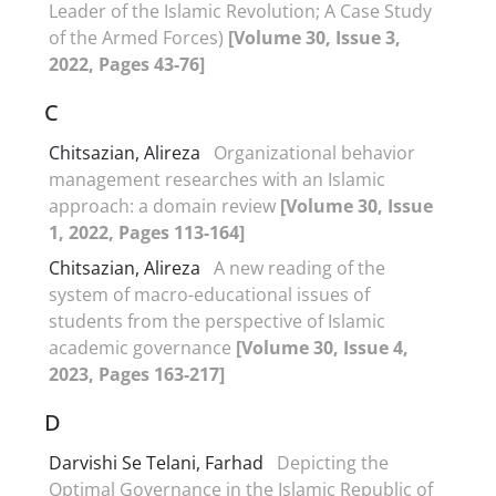
Leader of the Islamic Revolution; A Case Study
of the Armed Forces)
[Volume 30, Issue 3,
2022, Pages 43-76]
C
Chitsazian, Alireza
Organizational behavior
management researches with an Islamic
approach: a domain review
[Volume 30, Issue
1, 2022, Pages 113-164]
Chitsazian, Alireza
A new reading of the
system of macro-educational issues of
students from the perspective of Islamic
academic governance
[Volume 30, Issue 4,
2023, Pages 163-217]
D
Darvishi Se Telani, Farhad
Depicting the
Optimal Governance in the Islamic Republic of