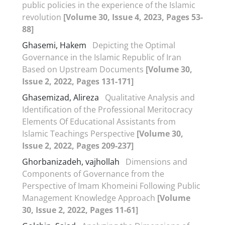
public policies in the experience of the Islamic
revolution
[Volume 30, Issue 4, 2023, Pages 53-
88]
Ghasemi, Hakem
Depicting the Optimal
Governance in the Islamic Republic of Iran
Based on Upstream Documents
[Volume 30,
Issue 2, 2022, Pages 131-171]
Ghasemizad, Alireza
Qualitative Analysis and
Identification of the Professional Meritocracy
Elements Of Educational Assistants from
Islamic Teachings Perspective
[Volume 30,
Issue 2, 2022, Pages 209-237]
Ghorbanizadeh, vajhollah
Dimensions and
Components of Governance from the
Perspective of Imam Khomeini Following Public
Management Knowledge Approach
[Volume
30, Issue 2, 2022, Pages 11-61]