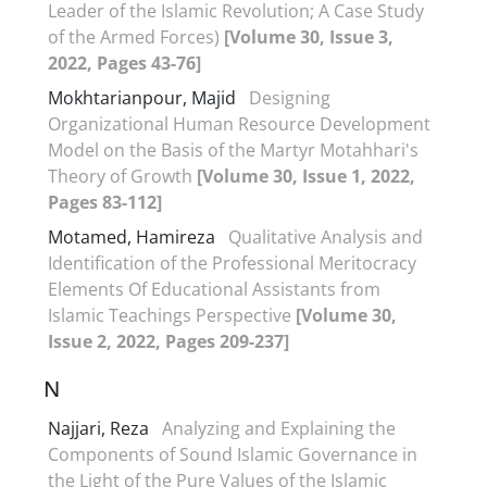
Leader of the Islamic Revolution; A Case Study
of the Armed Forces)
[Volume 30, Issue 3,
2022, Pages 43-76]
Mokhtarianpour, Majid
Designing
Organizational Human Resource Development
Model on the Basis of the Martyr Motahhari's
Theory of Growth
[Volume 30, Issue 1, 2022,
Pages 83-112]
Motamed, Hamireza
Qualitative Analysis and
Identification of the Professional Meritocracy
Elements Of Educational Assistants from
Islamic Teachings Perspective
[Volume 30,
Issue 2, 2022, Pages 209-237]
N
Najjari, Reza
Analyzing and Explaining the
Components of Sound Islamic Governance in
the Light of the Pure Values of the Islamic