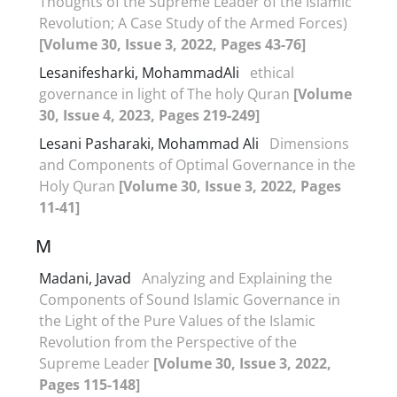
Thoughts of the Supreme Leader of the Islamic
Revolution; A Case Study of the Armed Forces)
[Volume 30, Issue 3, 2022, Pages 43-76]
Lesanifesharki, MohammadAli
ethical
governance in light of The holy Quran
[Volume
30, Issue 4, 2023, Pages 219-249]
Lesani Pasharaki, Mohammad Ali
Dimensions
and Components of Optimal Governance in the
Holy Quran
[Volume 30, Issue 3, 2022, Pages
11-41]
M
Madani, Javad
Analyzing and Explaining the
Components of Sound Islamic Governance in
the Light of the Pure Values of the Islamic
Revolution from the Perspective of the
Supreme Leader
[Volume 30, Issue 3, 2022,
Pages 115-148]