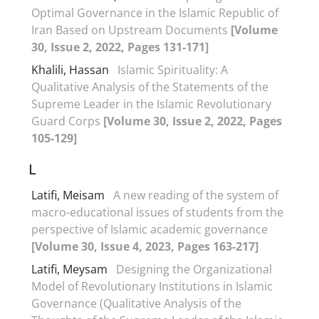
Optimal Governance in the Islamic Republic of
Iran Based on Upstream Documents
[Volume
30, Issue 2, 2022, Pages 131-171]
Khalili, Hassan
Islamic Spirituality: A
Qualitative Analysis of the Statements of the
Supreme Leader in the Islamic Revolutionary
Guard Corps
[Volume 30, Issue 2, 2022, Pages
105-129]
L
Latifi, Meisam
A new reading of the system of
macro-educational issues of students from the
perspective of Islamic academic governance
[Volume 30, Issue 4, 2023, Pages 163-217]
Latifi, Meysam
Designing the Organizational
Model of Revolutionary Institutions in Islamic
Governance (Qualitative Analysis of the