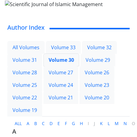
Author Index
All Volumes
Volume 33
Volume 32
Volume 31
Volume 30
Volume 29
Volume 28
Volume 27
Volume 26
Volume 25
Volume 24
Volume 23
Volume 22
Volume 21
Volume 20
Volume 19
ALL
A
B
C
D
E
F
G
H
I
J
K
L
M
N
O
A