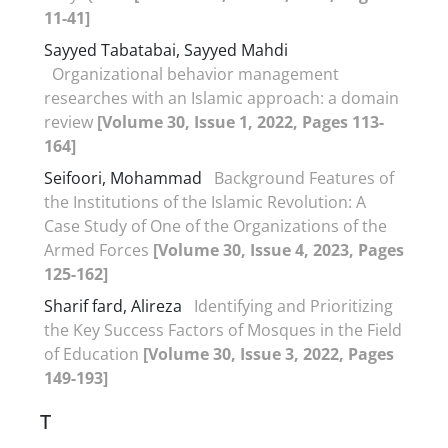
11-41]
Sayyed Tabatabai, Sayyed Mahdi
Organizational behavior management
researches with an Islamic approach: a domain
review
[Volume 30, Issue 1, 2022, Pages 113-
164]
Seifoori, Mohammad
Background Features of
the Institutions of the Islamic Revolution: A
Case Study of One of the Organizations of the
Armed Forces
[Volume 30, Issue 4, 2023, Pages
125-162]
Sharif fard, Alireza
Identifying and Prioritizing
the Key Success Factors of Mosques in the Field
of Education
[Volume 30, Issue 3, 2022, Pages
149-193]
T