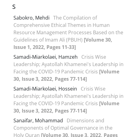
S
Sabokro, Mehdi
The Compilation of
Comprehensive Ethical Themes in Human
Resource Management Processes Based on the
Guidelines of Imam Ali (PBUH)
[Volume 30,
Issue 1, 2022, Pages 11-33]
Samadi-Miarkolaei, Hamzeh
Crisis Wise
Leadership; Ayatollah Khamenei's Leadership in
Facing the COVID-19 Pandemic Crisis
[Volume
30, Issue 3, 2022, Pages 77-114]
Samadi-Miarkolaei, Hossein
Crisis Wise
Leadership; Ayatollah Khamenei's Leadership in
Facing the COVID-19 Pandemic Crisis
[Volume
30, Issue 3, 2022, Pages 77-114]
Sanaifar, Mohammad
Dimensions and
Components of Optimal Governance in the
Holy Quran
[Volume 30, Issue 3, 2022, Pages