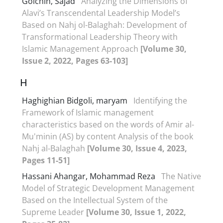
Golchin, Sajad
Analyzing the Dimensions of
Alavi’s Transcendental Leadership Model’s
Based on Nahj ol-Balaghah: Development of
Transformational Leadership Theory with
Islamic Management Approach
[Volume 30,
Issue 2, 2022, Pages 63-103]
H
Haghighian Bidgoli, maryam
Identifying the
Framework of Islamic management
characteristics based on the words of Amir al-
Mu'minin (AS) by content Analysis of the book
Nahj al-Balaghah
[Volume 30, Issue 4, 2023,
Pages 11-51]
Hassani Ahangar, Mohammad Reza
The Native
Model of Strategic Development Management
Based on the Intellectual System of the
Supreme Leader
[Volume 30, Issue 1, 2022,