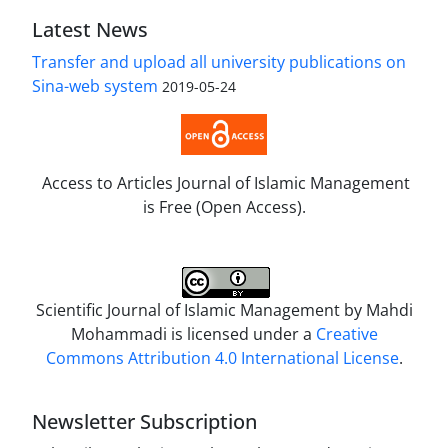
Latest News
Transfer and upload all university publications on
Sina-web system
2019-05-24
Access to Articles Journal of Islamic Management
is Free (Open Access).
Scientific Journal of Islamic Management by
Mahdi
Mohammadi
is licensed under a
Creative
Commons Attribution 4.0 International License
.
Newsletter Subscription