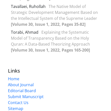
Tavallaei, Ruhollah
The Native Model of
Strategic Development Management Based on
the Intellectual System of the Supreme Leader
[Volume 30, Issue 1, 2022, Pages 35-82]
Torabi, Ahmad
Explaining the Systematic
Model of Transparency Based on the Holy
Quran: A Data-Based Theorizing Approach
[Volume 30, Issue 1, 2022, Pages 165-200]
Links
Home
About Journal
Editorial Board
Submit Manuscript
Contact Us
Sitemap