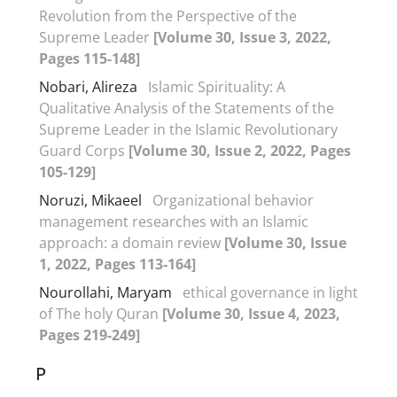
Revolution from the Perspective of the
Supreme Leader
[Volume 30, Issue 3, 2022,
Pages 115-148]
Nobari, Alireza
Islamic Spirituality: A
Qualitative Analysis of the Statements of the
Supreme Leader in the Islamic Revolutionary
Guard Corps
[Volume 30, Issue 2, 2022, Pages
105-129]
Noruzi, Mikaeel
Organizational behavior
management researches with an Islamic
approach: a domain review
[Volume 30, Issue
1, 2022, Pages 113-164]
Nourollahi, Maryam
ethical governance in light
of The holy Quran
[Volume 30, Issue 4, 2023,
Pages 219-249]
P