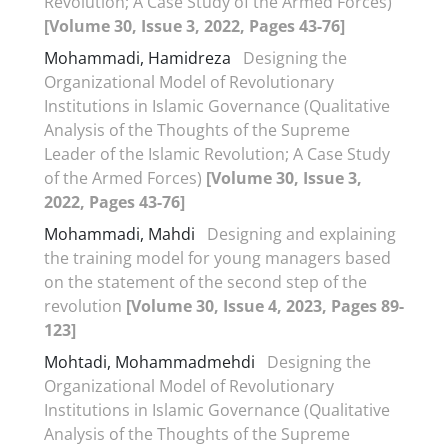
Revolution; A Case Study of the Armed Forces)
[Volume 30, Issue 3, 2022, Pages 43-76]
Mohammadi, Hamidreza
Designing the
Organizational Model of Revolutionary
Institutions in Islamic Governance (Qualitative
Analysis of the Thoughts of the Supreme
Leader of the Islamic Revolution; A Case Study
of the Armed Forces)
[Volume 30, Issue 3,
2022, Pages 43-76]
Mohammadi, Mahdi
Designing and explaining
the training model for young managers based
on the statement of the second step of the
revolution
[Volume 30, Issue 4, 2023, Pages 89-
123]
Mohtadi, Mohammadmehdi
Designing the
Organizational Model of Revolutionary
Institutions in Islamic Governance (Qualitative
Analysis of the Thoughts of the Supreme