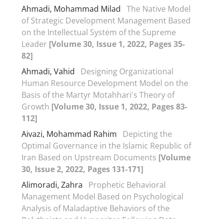
Ahmadi, Mohammad Milad
The Native Model
of Strategic Development Management Based
on the Intellectual System of the Supreme
Leader
[Volume 30, Issue 1, 2022, Pages 35-
82]
Ahmadi, Vahid
Designing Organizational
Human Resource Development Model on the
Basis of the Martyr Motahhari's Theory of
Growth
[Volume 30, Issue 1, 2022, Pages 83-
112]
Aivazi, Mohammad Rahim
Depicting the
Optimal Governance in the Islamic Republic of
Iran Based on Upstream Documents
[Volume
30, Issue 2, 2022, Pages 131-171]
Alimoradi, Zahra
Prophetic Behavioral
Management Model Based on Psychological
Analysis of Maladaptive Behaviors of the