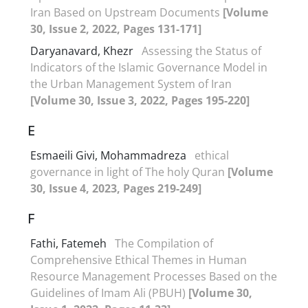
Iran Based on Upstream Documents
[Volume
30, Issue 2, 2022, Pages 131-171]
Daryanavard, Khezr
Assessing the Status of
Indicators of the Islamic Governance Model in
the Urban Management System of Iran
[Volume 30, Issue 3, 2022, Pages 195-220]
E
Esmaeili Givi, Mohammadreza
ethical
governance in light of The holy Quran
[Volume
30, Issue 4, 2023, Pages 219-249]
F
Fathi, Fatemeh
The Compilation of
Comprehensive Ethical Themes in Human
Resource Management Processes Based on the
Guidelines of Imam Ali (PBUH)
[Volume 30,