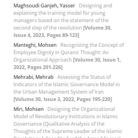
Maghsoudi Ganjeh, Yasser
Designing and
explaining the training model for young
managers based on the statement of the
second step of the revolution
[Volume 30,
Issue 4, 2023, Pages 89-123]
Manteghi, Mohsen
Recognizing the Concept of
Employee Dignity in Quranic Thought: An
Organizational Approach
[Volume 30, Issue 1,
2022, Pages 201-226]
Mehrabi, Mehrab
Assessing the Status of
Indicators of the Islamic Governance Model in
the Urban Management System of Iran
[Volume 30, Issue 3, 2022, Pages 195-220]
Miri, Mohsen
Designing the Organizational
Model of Revolutionary Institutions in Islamic
Governance (Qualitative Analysis of the
Thoughts of the Supreme Leader of the Islamic