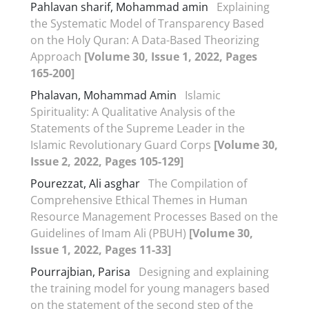
Pahlavan sharif, Mohammad amin
Explaining
the Systematic Model of Transparency Based
on the Holy Quran: A Data-Based Theorizing
Approach
[Volume 30, Issue 1, 2022, Pages
165-200]
Phalavan, Mohammad Amin
Islamic
Spirituality: A Qualitative Analysis of the
Statements of the Supreme Leader in the
Islamic Revolutionary Guard Corps
[Volume 30,
Issue 2, 2022, Pages 105-129]
Pourezzat, Ali asghar
The Compilation of
Comprehensive Ethical Themes in Human
Resource Management Processes Based on the
Guidelines of Imam Ali (PBUH)
[Volume 30,
Issue 1, 2022, Pages 11-33]
Pourrajbian, Parisa
Designing and explaining
the training model for young managers based
on the statement of the second step of the