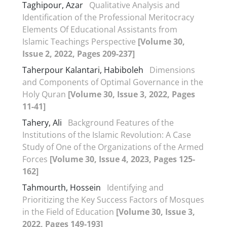
Taghipour, Azar
Qualitative Analysis and
Identification of the Professional Meritocracy
Elements Of Educational Assistants from
Islamic Teachings Perspective
[Volume 30,
Issue 2, 2022, Pages 209-237]
Taherpour Kalantari, Habiboleh
Dimensions
and Components of Optimal Governance in the
Holy Quran
[Volume 30, Issue 3, 2022, Pages
11-41]
Tahery, Ali
Background Features of the
Institutions of the Islamic Revolution: A Case
Study of One of the Organizations of the Armed
Forces
[Volume 30, Issue 4, 2023, Pages 125-
162]
Tahmourth, Hossein
Identifying and
Prioritizing the Key Success Factors of Mosques
in the Field of Education
[Volume 30, Issue 3,
2022, Pages 149-193]