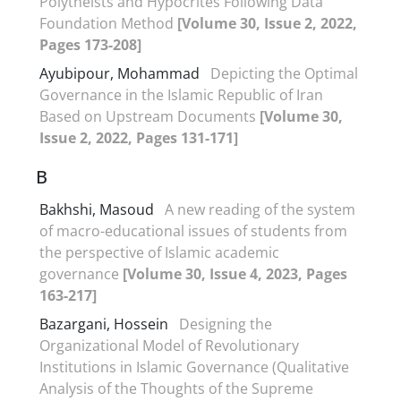
Polytheists and Hypocrites Following Data
Foundation Method
[Volume 30, Issue 2, 2022,
Pages 173-208]
Ayubipour, Mohammad
Depicting the Optimal
Governance in the Islamic Republic of Iran
Based on Upstream Documents
[Volume 30,
Issue 2, 2022, Pages 131-171]
B
Bakhshi, Masoud
A new reading of the system
of macro-educational issues of students from
the perspective of Islamic academic
governance
[Volume 30, Issue 4, 2023, Pages
163-217]
Bazargani, Hossein
Designing the
Organizational Model of Revolutionary
Institutions in Islamic Governance (Qualitative
Analysis of the Thoughts of the Supreme