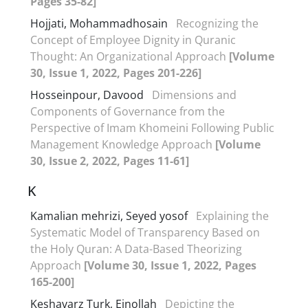
Pages 35-82]
Hojjati, Mohammadhosain
Recognizing the
Concept of Employee Dignity in Quranic
Thought: An Organizational Approach
[Volume
30, Issue 1, 2022, Pages 201-226]
Hosseinpour, Davood
Dimensions and
Components of Governance from the
Perspective of Imam Khomeini Following Public
Management Knowledge Approach
[Volume
30, Issue 2, 2022, Pages 11-61]
K
Kamalian mehrizi, Seyed yosof
Explaining the
Systematic Model of Transparency Based on
the Holy Quran: A Data-Based Theorizing
Approach
[Volume 30, Issue 1, 2022, Pages
165-200]
Keshavarz Turk, Einollah
Depicting the