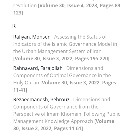
revolution
[Volume 30, Issue 4, 2023, Pages 89-
123]
R
Rafiyan, Mohsen
Assessing the Status of
Indicators of the Islamic Governance Model in
the Urban Management System of Iran
[Volume 30, Issue 3, 2022, Pages 195-220]
Rahnavard, Farajollah
Dimensions and
Components of Optimal Governance in the
Holy Quran
[Volume 30, Issue 3, 2022, Pages
11-41]
Rezaeemanesh, Behrouz
Dimensions and
Components of Governance from the
Perspective of Imam Khomeini Following Public
Management Knowledge Approach
[Volume
30, Issue 2, 2022, Pages 11-61]