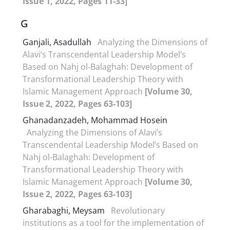
Issue 1, 2022, Pages 11-33]
G
Ganjali, Asadullah
Analyzing the Dimensions of
Alavi’s Transcendental Leadership Model’s
Based on Nahj ol-Balaghah: Development of
Transformational Leadership Theory with
Islamic Management Approach
[Volume 30,
Issue 2, 2022, Pages 63-103]
Ghanadanzadeh, Mohammad Hosein
Analyzing the Dimensions of Alavi’s
Transcendental Leadership Model’s Based on
Nahj ol-Balaghah: Development of
Transformational Leadership Theory with
Islamic Management Approach
[Volume 30,
Issue 2, 2022, Pages 63-103]
Gharabaghi, Meysam
Revolutionary
institutions as a tool for the implementation of