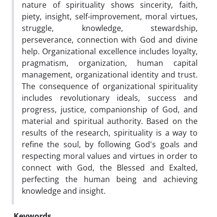
nature of spirituality shows sincerity, faith,
piety, insight, self-improvement, moral virtues,
struggle, knowledge, stewardship,
perseverance, connection with God and divine
help. Organizational excellence includes loyalty,
pragmatism, organization, human capital
management, organizational identity and trust.
The consequence of organizational spirituality
includes revolutionary ideals, success and
progress, justice, companionship of God, and
material and spiritual authority. Based on the
results of the research, spirituality is a way to
refine the soul, by following God's goals and
respecting moral values ​​and virtues in order to
connect with God, the Blessed and Exalted,
perfecting the human being and achieving
knowledge and insight.
Keywords