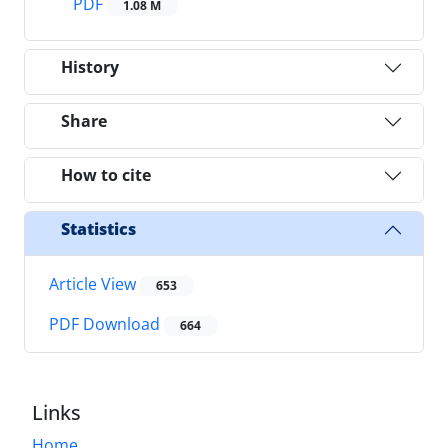
PDF
1.08 M
History
Share
How to cite
Statistics
Article View
653
PDF Download
664
Links
Home