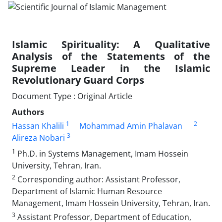
Islamic Spirituality: A Qualitative
Analysis of the Statements of the
Supreme Leader in the Islamic
Revolutionary Guard Corps
Document Type : Original Article
Authors
1
2
Hassan Khalili
Mohammad Amin Phalavan
3
Alireza Nobari
1
Ph.D. in Systems Management, Imam Hossein
University, Tehran, Iran.
2
Corresponding author: Assistant Professor,
Department of Islamic Human Resource
Management, Imam Hossein University, Tehran, Iran.
3
Assistant Professor, Department of Education,