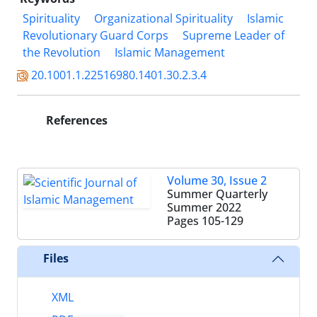
Spirituality
Organizational Spirituality
Islamic
Revolutionary Guard Corps
Supreme Leader of
the Revolution
Islamic Management
20.1001.1.22516980.1401.30.2.3.4
References
Volume 30, Issue 2
Summer Quarterly
Summer 2022
Pages
105-129
Files
XML