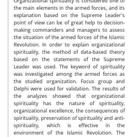
Organizational spirituality is considered one of
the main elements in the armed forces, and its
explanation based on the Supreme Leader's
point of view can be of great help to decision-
making commanders and managers to assess
the situation of the armed forces of the Islamic
Revolution. In order to explain organizational
spirituality, the method of data-based theory
based on the statements of the Supreme
Leader was used. The keyword of spirituality
was investigated among the armed forces as
the studied organization. Focus group and
Delphi were used for validation. The results of
the analyzes showed that organizational
spirituality has the nature of spirituality,
organizational excellence, the consequences of
spirituality, preservation of spirituality and anti-
spirituality, which is effective in the
environment of the Islamic Revolution. The