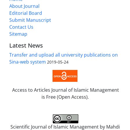
About Journal
Editorial Board
Submit Manuscript
Contact Us
Sitemap
Latest News
Transfer and upload all university publications on
Sina-web system
2019-05-24
Access to Articles Journal of Islamic Management
is Free (Open Access).
Scientific Journal of Islamic Management by
Mahdi