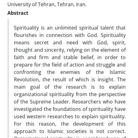
University of Tehran, Tehran, Iran.
Abstract
Spirituality is an unlimited spiritual talent that
flourishes in connection with God. Spirituality
means secret and need with God, spirit,
thought and sincerity, relying on the element of
faith and firm and stable belief, in order to
prepare for the field of action and struggle and
confronting the enemies of the Islamic
Revolution, the result of which is insight. The
main goal of the research is to explain
organizational spirituality from the perspective
of the Supreme Leader. Researchers who have
investigated the foundations of spirituality have
used western researches to explain spirituality.
For this reason, the development of this
approach to Islamic societies is not correct.