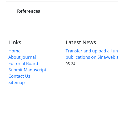
References
Links
Latest News
Home
Transfer and upload all un
About Journal
publications on Sina-web
Editorial Board
05-24
Submit Manuscript
Contact Us
Sitemap