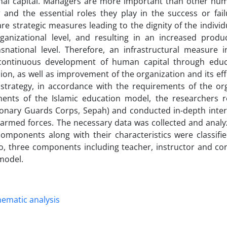
al capital. Managers are more important than other hum
 and the essential roles they play in the success or fail
e strategic measures leading to the dignity of the individ
rganizational level, and resulting in an increased produc
national level. Therefore, an infrastructural measure in
 continuous development of human capital through edu
ion, as well as improvement of the organization and its ef
 strategy, in accordance with the requirements of the org
nents of the Islamic education model, the researchers r
ionary Guards Corps, Sepah) and conducted in-depth inter
armed forces. The necessary data was collected and analy
omponents along with their characteristics were classifie
, three components including teacher, instructor and co
 model.
hematic analysis