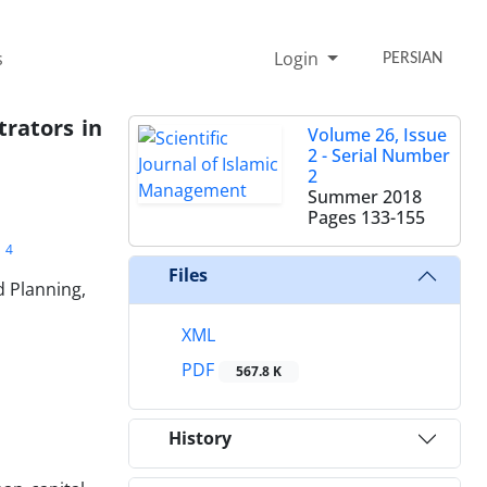
s
Login
PERSIAN
trators in
Volume 26, Issue
2 - Serial Number
2
Summer 2018
Pages
133-155
4
i
Files
 Planning,
XML
PDF
567.8 K
History