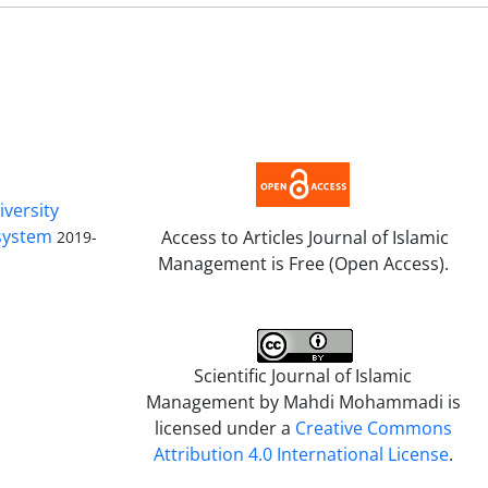
iversity
 system
Access to Articles Journal of Islamic
2019-
Management is Free (Open Access).
Scientific Journal of Islamic
Management by
Mahdi Mohammadi
is
licensed under a
Creative Commons
Attribution 4.0 International License
.