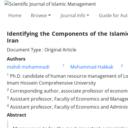
Home
Browse
Journal Info
Guide for Au
Identifying the Components of the Islamic
Iran
Document Type : Original Article
Authors
1
2
mahdi mohammadi
Mohammad Hakkak
1
Ph.D. candidate of human resource management of Lore
Imam Hossein Comprehensive University
2
Corresponding author, associate professor of economi
3
Assistant professor, Faculty of Economics and Manage
4
Assistant professor, Faculty of Economics and Administ
Abstract