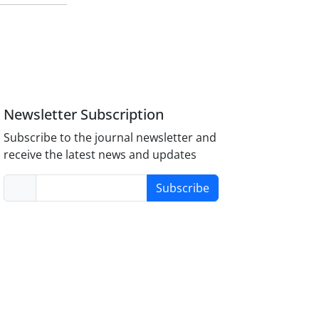
Newsletter Subscription
Subscribe to the journal newsletter and
receive the latest news and updates
Subscribe