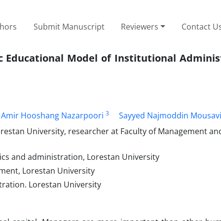
thors
Submit Manuscript
Reviewers
Contact U
 Educational Model of Institutional Adminis
3
Amir Hooshang Nazarpoori
Sayyed Najmoddin Mousav
stan University, researcher at Faculty of Management and
cs and administration, Lorestan University
ment, Lorestan University
ration. Lorestan University