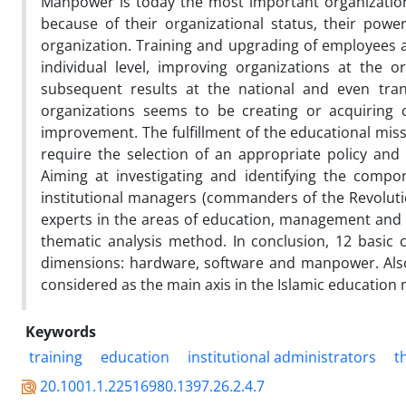
Manpower is today the most important organization
because of their organizational status, their power
organization. Training and upgrading of employees ar
individual level, improving organizations at the o
subsequent results at the national and even trans
organizations seems to be creating or acquiring
improvement. The fulfillment of the educational miss
require the selection of an appropriate policy and
Aiming at investigating and identifying the compo
institutional managers (commanders of the Revolut
experts in the areas of education, management and 
thematic analysis method. In conclusion, 12 basic c
dimensions: hardware, software and manpower. Also
considered as the main axis in the Islamic education
Keywords
training
education
institutional administrators
t
20.1001.1.22516980.1397.26.2.4.7