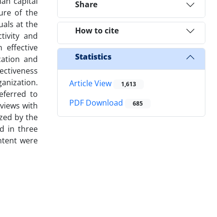
an capital
Share
ure of the
uals at the
How to cite
tivity and
 effective
Statistics
cation and
fectiveness
anization.
Article View
1,613
eferred to
PDF Download
685
views with
zed by the
d in three
ntent were