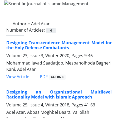
Author =
Adel Azar
Number of Articles:
4
Designing Transcendence Management Model for
the Holy Defense Combatants
Volume 23, Issue 3, Winter 2020, Pages
9-46
Mohammad Javad Saadatjoo, Mesbaholhoda Bagheri
Kani, Adel Azar
PDF
View Article
443.86 K
Designing an Organizational Multilevel
Rationality Model with Islamic Approach
Volume 25, Issue 4, Winter 2018, Pages
41-63
Adel Azar, Abbas Moghbel Baarz, Valiollah