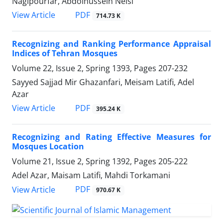
Nagipourfar, Abdolhussein Neisi
PDF
View Article
714.73 K
Recognizing and Ranking Performance Appraisal
Indices of Tehran Mosques
Volume 22, Issue 2, Spring 1393, Pages
207-232
Sayyed Sajjad Mir Ghazanfari, Meisam Latifi, Adel
Azar
PDF
View Article
395.24 K
Recognizing and Rating Effective Measures for
Mosques Location
Volume 21, Issue 2, Spring 1392, Pages
205-222
Adel Azar, Maisam Latifi, Mahdi Torkamani
PDF
View Article
970.67 K