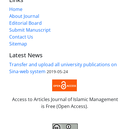
Home
About Journal
Editorial Board
Submit Manuscript
Contact Us
Sitemap
Latest News
Transfer and upload all university publications on
Sina-web system
2019-05-24
Access to Articles Journal of Islamic Management
is Free (Open Access).