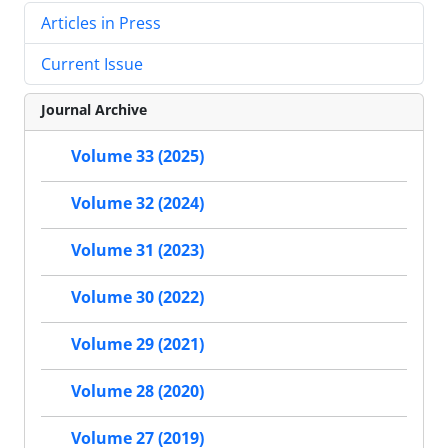
Articles in Press
Current Issue
Journal Archive
Volume 33 (2025)
Volume 32 (2024)
Volume 31 (2023)
Volume 30 (2022)
Volume 29 (2021)
Volume 28 (2020)
Volume 27 (2019)