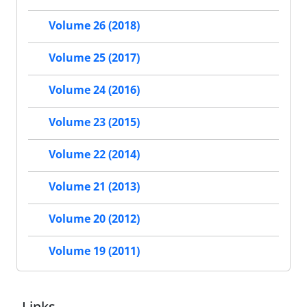
Volume 26 (2018)
Volume 25 (2017)
Volume 24 (2016)
Volume 23 (2015)
Volume 22 (2014)
Volume 21 (2013)
Volume 20 (2012)
Volume 19 (2011)
Links