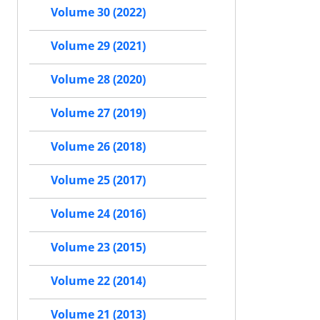
Volume 30 (2022)
Volume 29 (2021)
Volume 28 (2020)
Volume 27 (2019)
Volume 26 (2018)
Volume 25 (2017)
Volume 24 (2016)
Volume 23 (2015)
Volume 22 (2014)
Volume 21 (2013)