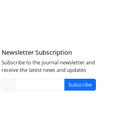
Newsletter Subscription
Subscribe to the journal newsletter and
receive the latest news and updates
Subscribe