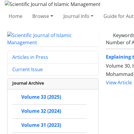
Home
Browse
Journal Info
Guide for Au
Keyword
Number of A
Explaining 
Articles in Press
Volume 30, I
Current Issue
Mohammad am
View Article
Journal Archive
Volume 33 (2025)
Volume 32 (2024)
Volume 31 (2023)