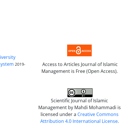
iversity
 system
Access to Articles Journal of Islamic
2019-
Management is Free (Open Access).
Scientific Journal of Islamic
Management by
Mahdi Mohammadi
is
licensed under a
Creative Commons
Attribution 4.0 International License
.