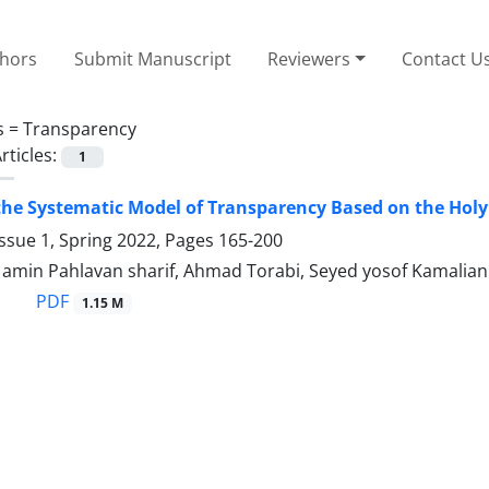
thors
Submit Manuscript
Reviewers
Contact U
s =
Transparency
rticles:
1
the Systematic Model of Transparency Based on the Hol
ssue 1, Spring 2022, Pages
165-200
in Pahlavan sharif, Ahmad Torabi, Seyed yosof Kamalian
PDF
1.15 M