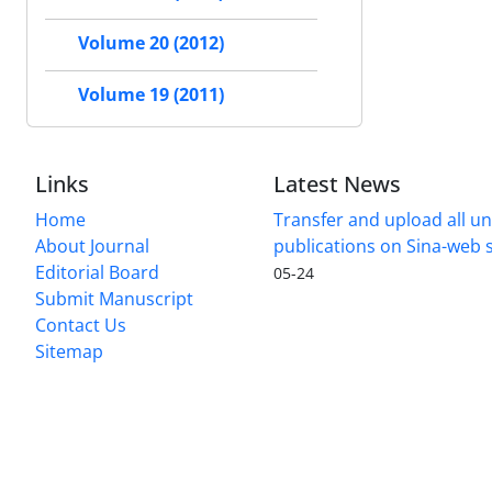
Volume 20 (2012)
Volume 19 (2011)
Links
Latest News
Home
Transfer and upload all un
About Journal
publications on Sina-web
Editorial Board
05-24
Submit Manuscript
Contact Us
Sitemap