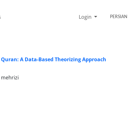
s
Login
PERSIAN
y Quran: A Data-Based Theorizing Approach
 mehrizi