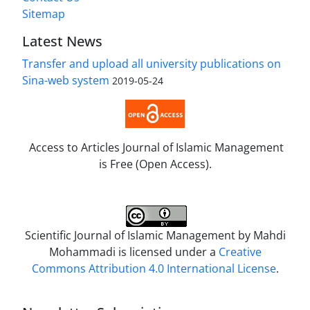
Sitemap
Latest News
Transfer and upload all university publications on
Sina-web system
2019-05-24
Access to Articles Journal of Islamic Management
is Free (Open Access).
Scientific Journal of Islamic Management by
Mahdi
Mohammadi
is licensed under a
Creative
Commons Attribution 4.0 International License
.