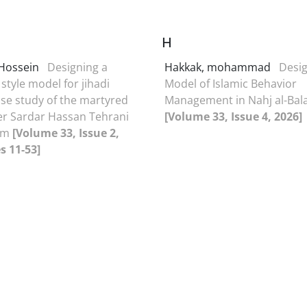
H
 Hossein
Designing a
Hakkak, mohammad
Desig
style model for jihadi
Model of Islamic Behavior
ase study of the martyred
Management in Nahj al-Bal
 Sardar Hassan Tehrani
[Volume 33, Issue 4, 2026]
am
[Volume 33, Issue 2,
s 11-53]