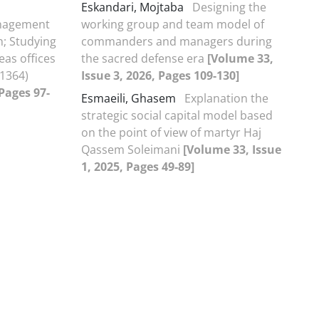
Eskandari, Mojtaba
Designing the
anagement
working group and team model of
n; Studying
commanders and managers during
eas offices
the sacred defense era
[Volume 33,
-1364)
Issue 3, 2026, Pages 109-130]
 Pages 97-
Esmaeili, Ghasem
Explanation the
strategic social capital model based
on the point of view of martyr Haj
Qassem Soleimani
[Volume 33, Issue
1, 2025, Pages 49-89]