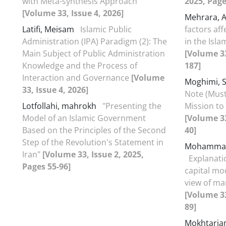
with Meta-synthesis Approach
2025, Page
[Volume 33, Issue 4, 2026]
Mehrara, 
Latifi, Meisam
Islamic Public
factors af
Administration (IPA) Paradigm (2): The
in the Isla
Main Subject of Public Administration
[Volume 33
Knowledge and the Process of
187]
Interaction and Governance
[Volume
Moghimi,
33, Issue 4, 2026]
Note (Must
Lotfollahi, mahrokh
"Presenting the
Mission to 
Model of an Islamic Government
[Volume 33
Based on the Principles of the Second
40]
Step of the Revolution's Statement in
Mohammad
Iran"
[Volume 33, Issue 2, 2025,
Explanatio
Pages 55-96]
capital mo
view of ma
[Volume 33
89]
Mokhtaria