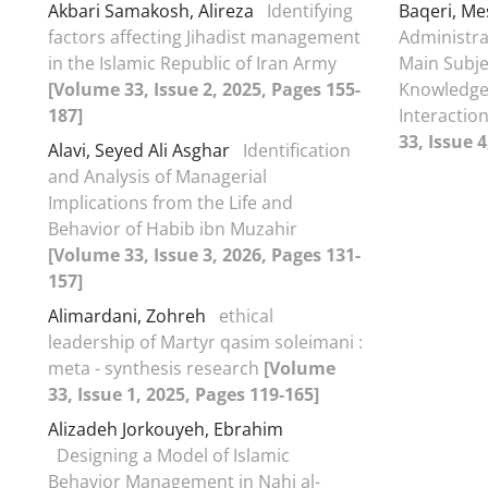
Akbari Samakosh, Alireza
Identifying
Baqeri, M
factors affecting Jihadist management
Administra
in the Islamic Republic of Iran Army
Main Subje
[Volume 33, Issue 2, 2025, Pages 155-
Knowledge 
187]
Interacti
33, Issue 4
Alavi, Seyed Ali Asghar
Identification
and Analysis of Managerial
Implications from the Life and
Behavior of Habib ibn Muzahir
[Volume 33, Issue 3, 2026, Pages 131-
157]
Alimardani, Zohreh
ethical
leadership of Martyr qasim soleimani :
meta - synthesis research
[Volume
33, Issue 1, 2025, Pages 119-165]
Alizadeh Jorkouyeh, Ebrahim
Designing a Model of Islamic
Behavior Management in Nahj al-