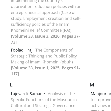
implementing the country's
deprivation reduction policies with an
entrepreneurial approach (Case of
study: Employment creation and self-
sufficiency policies of the Imam
Khomeini Relief Committee (RA))
[Volume 33, Issue 3, 2026, Pages 37-
73]
Fooladi, Iraj
The Components of
Strategic Thinking and Public Policy
Making of Imam Khomeini (pbuh)
[Volume 33, Issue 1, 2025, Pages 91-
117]
L
M
Lajevardi, Samane
Analysis of the
Mahjouria
Specific Functions of the Mosque in
to improve 
Cultural and Strategic Governance
‎activities 