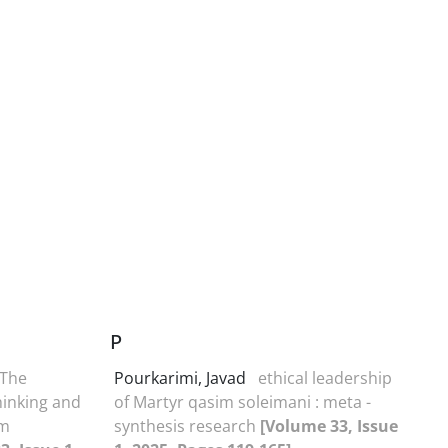
P
The
Pourkarimi, Javad
ethical leadership
hinking and
of Martyr qasim soleimani : meta -
am
synthesis research
[Volume 33, Issue