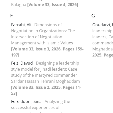
Balagha
[Volume 33, Issue 4, 2026]
F
G
Farrahi, Ali
Dimensions of
Goudarzi,
Negotiation in Organizations: The
leadership 
Intersection of Negotiation
leaders; C
Management with Islamic Values
commander
[Volume 33, Issue 3, 2026, Pages 159-
Moghadd
197]
2025, Page
Feiz, Davud
Designing a leadership
style model for jihadi leaders; Case
study of the martyred commander
Sardar Hassan Tehrani Moghaddam
[Volume 33, Issue 2, 2025, Pages 11-
53]
Fereidooni, Sina
Analyzing the
successful experiences of