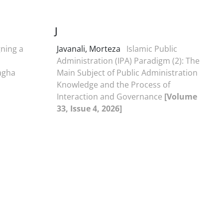
J
ning a
Javanali, Morteza
Islamic Public
Administration (IPA) Paradigm (2): The
agha
Main Subject of Public Administration
Knowledge and the Process of
Interaction and Governance
[Volume
33, Issue 4, 2026]