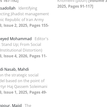
s 167-192]
Khomeini (pbuh)
[Volume 33
2025, Pages 91-117]
Asadollah
Identifying
fecting Jihadist management
mic Republic of Iran Army
, Issue 2, 2025, Pages 155-
 Seyed Mohammad
Editor's
 Stand Up; From Social
Institutional Distortion)
, Issue 4, 2026, Pages 11-
i Nasab, Mahdi
n the strategic social
del based on the point of
rtyr Haj Qassem Soleimani
, Issue 1, 2025, Pages 49-
npour, Majid
The