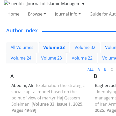
Home
Browse
Journal Info
Guide for Au
Author Index
All Volumes
Volume 33
Volume 32
Volu
Volume 24
Volume 23
Volume 22
Volum
ALL
A
B
C
A
B
Abedini, Ali
Explanation the strategic
Bagherza
social capital model based on the
Identifyin
point of view of martyr Haj Qassem
management
Soleimani
[Volume 33, Issue 1, 2025,
of Iran Ar
Pages 49-89]
2025, Page