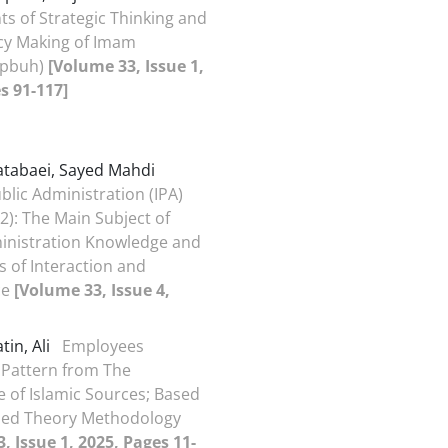
 of Strategic Thinking and
icy Making of Imam
(pbuh)
[Volume 33, Issue 1,
s 91-117]
tabaei, Sayed Mahdi
blic Administration (IPA)
2): The Main Subject of
inistration Knowledge and
s of Interaction and
ce
[Volume 33, Issue 4,
in, Ali
Employees
 Pattern from The
e of Islamic Sources; Based
ed Theory Methodology
, Issue 1, 2025, Pages 11-