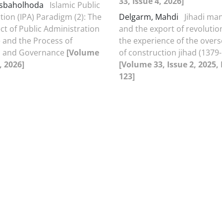
33, Issue 4, 2026]
esbaholhoda
Islamic Public
tion (IPA) Paradigm (2): The
Delgarm, Mahdi
Jihadi m
ct of Public Administration
and the export of revolutio
and the Process of
the experience of the overs
on and Governance
[Volume
of construction jihad (1379
, 2026]
[Volume 33, Issue 2, 2025,
123]