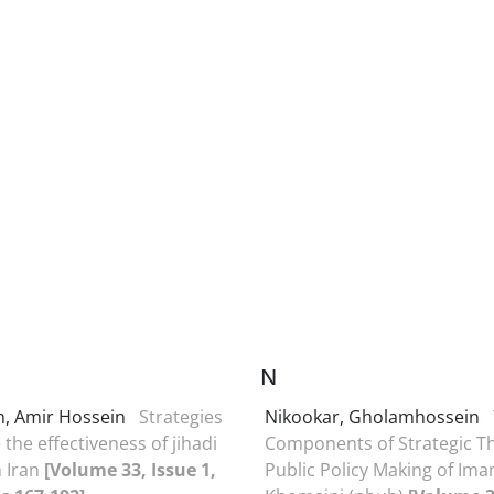
N
n, Amir Hossein
Strategies
Nikookar, Gholamhossein
the effectiveness of jihadi
Components of Strategic T
in Iran
[Volume 33, Issue 1,
Public Policy Making of Im