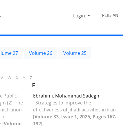
s
Login
PERSIAN
lume 27
Volume 26
Volume 25
V
W
X
Y
Z
E
c Public
Ebrahimi, Mohammad Sadegh
gm (2): The
Strategies to improve the
nistration
effectiveness of jihadi ‎activities in Iran
 of
[Volume 33, Issue 1, 2025, Pages 167-
e
[Volume
192]