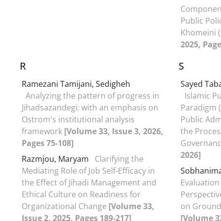
Components
Public Pol
Khomeini 
2025, Page
R
S
Ramezani Tamijani, Sedigheh
Sayed Taba
Analyzing the pattern of progress in
Islamic Pu
Jihadsazandegi: with an emphasis on
Paradigm (
Ostrom's institutional analysis
Public Adm
framework
[Volume 33, Issue 3, 2026,
the Proces
Pages 75-108]
Governan
2026]
Razmjou, Maryam
Clarifying the
Mediating Role of Job Self-Efficacy in
Sobhanimat
the Effect of Jihadi Management and
Evaluation
Ethical Culture on Readiness for
Perspectiv
Organizational Change
[Volume 33,
on Ground
Issue 2, 2025, Pages 189-217]
[Volume 33