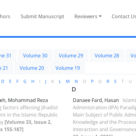
thors
Submit Manuscript
Reviewers
Contact U
me 31
Volume 30
Volume 29
Volume 28
Vo
e 21
Volume 20
Volume 19
D
E
F
G
H
I
J
K
L
M
N
O
P
Q
R
S
T
U
D
deh, Mohammad Reza
Danaee Fard, Hasan
Islami
g factors affecting Jihadist
Administration (IPA) Paradi
 in the Islamic Republic
Main Subject of Public Admi
my
[Volume 33, Issue 2,
Knowledge and the Process
s 155-187]
Interaction and Governanc