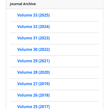
Journal Archive
Volume 33 (2025)
Volume 32 (2024)
Volume 31 (2023)
Volume 30 (2022)
Volume 29 (2021)
Volume 28 (2020)
Volume 27 (2019)
Volume 26 (2018)
Volume 25 (2017)