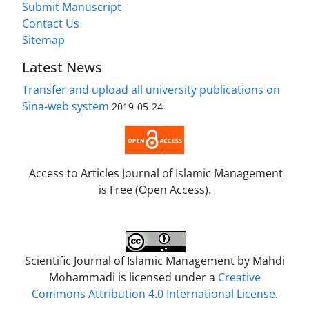
Submit Manuscript
Contact Us
Sitemap
Latest News
Transfer and upload all university publications on
Sina-web system
2019-05-24
Access to Articles Journal of Islamic Management
is Free (Open Access).
Scientific Journal of Islamic Management by
Mahdi
Mohammadi
is licensed under a
Creative
Commons Attribution 4.0 International License
.