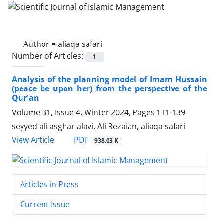
Author =
aliaqa safari
Number of Articles:
1
Analysis of the planning model of Imam Hussain
(peace be upon her) from the perspective of the
Qur'an
Volume 31, Issue 4, Winter 2024, Pages
111-139
seyyed ali asghar alavi, Ali Rezaian, aliaqa safari
PDF
View Article
938.03 K
Articles in Press
Current Issue