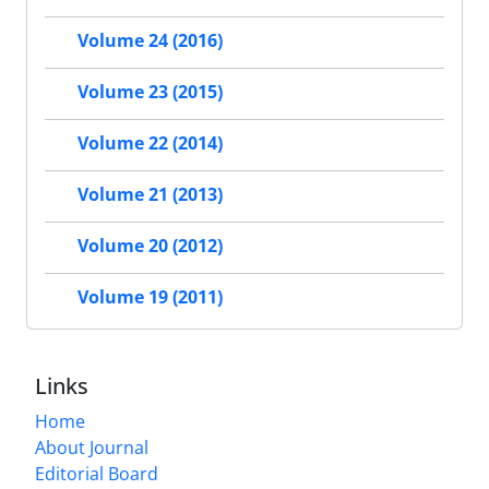
Volume 24 (2016)
Volume 23 (2015)
Volume 22 (2014)
Volume 21 (2013)
Volume 20 (2012)
Volume 19 (2011)
Links
Home
About Journal
Editorial Board